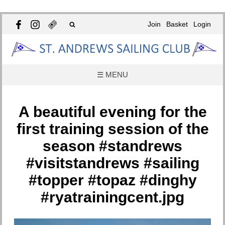
Join
Basket
Login
☰ MENU
A beautiful evening for the
first training session of the
season #standrews
#visitstandrews #sailing
#topper #topaz #dinghy
#ryatrainingcent.jpg