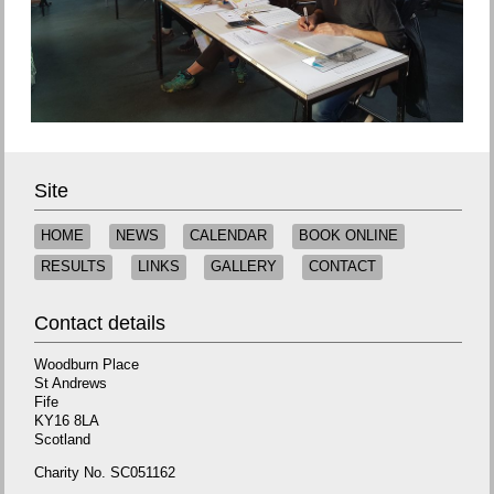
Site
HOME
NEWS
CALENDAR
BOOK ONLINE
RESULTS
LINKS
GALLERY
CONTACT
Contact details
Woodburn Place
St Andrews
Fife
KY16 8LA
Scotland
Charity No. SC051162