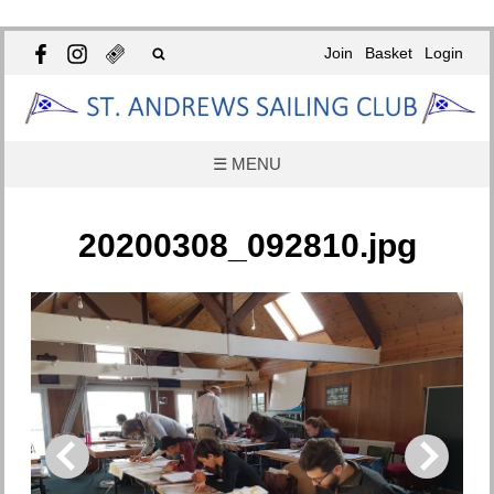
Join
Basket
Login
☰ MENU
20200308_092810.jpg