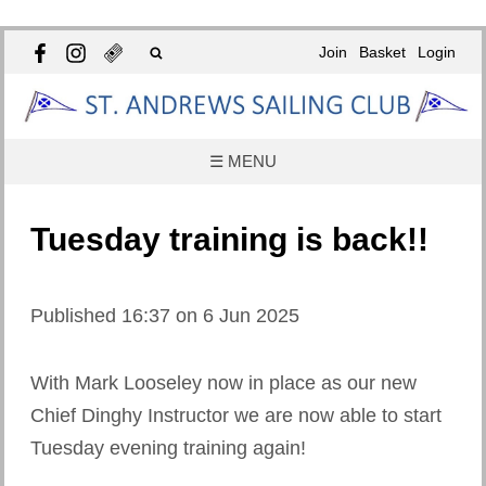
Join
Basket
Login
☰ MENU
Tuesday training is back!!
Published 16:37 on 6 Jun 2025
With Mark Looseley now in place as our new
Chief Dinghy Instructor we are now able to start
Tuesday evening training again!