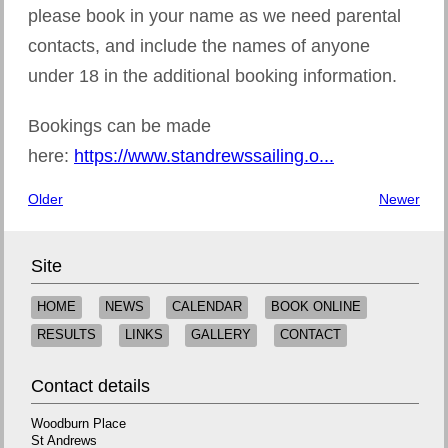
please book in your name as we need parental
contacts, and include the names of anyone
under 18 in the additional booking information.
Bookings can be made
here:
https://www.standrewssailing.o...
Older
Newer
Site
HOME
NEWS
CALENDAR
BOOK ONLINE
RESULTS
LINKS
GALLERY
CONTACT
Contact details
Woodburn Place
St Andrews