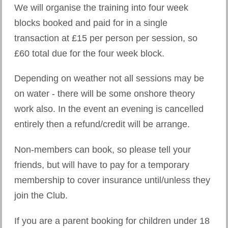
We will organise the training into four week
blocks booked and paid for in a single
transaction at £15 per person per session, so
£60 total due for the four week block.
Depending on weather not all sessions may be
on water - there will be some onshore theory
work also. In the event an evening is cancelled
entirely then a refund/credit will be arrange.
Non-members can book, so please tell your
friends, but will have to pay for a temporary
membership to cover insurance until/unless they
join the Club.
If you are a parent booking for children under 18